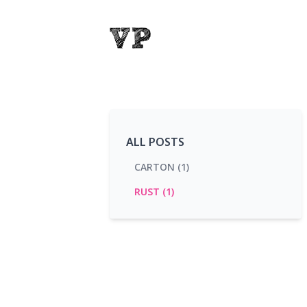
ALL POSTS
CARTON (1)
RUST (1)