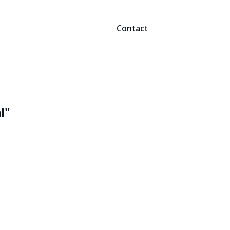
Contact
l"