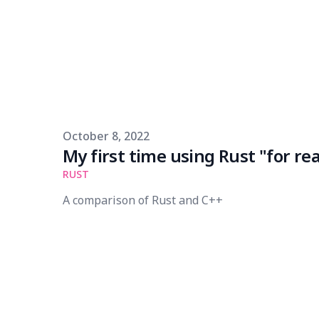
Published on
October 8, 2022
My first time using Rust "for rea
RUST
A comparison of Rust and C++