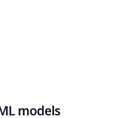
 ML models