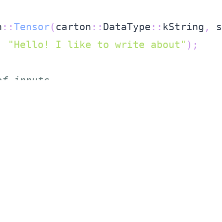
;
n
::
Tensor
(
carton
::
DataType
::
kString
,
 s
,
"Hello! I like to write about"
)
;
of inputs
std
::
string
,
 carton
::
Tensor
>
 inputs
;
make_pair
(
"input"
,
 std
::
move
(
tensor
)
)
)
ait for the future to complete, get th
fer
(
std
::
move
(
inputs
)
)
.
get
(
)
.
get_or_th
tput