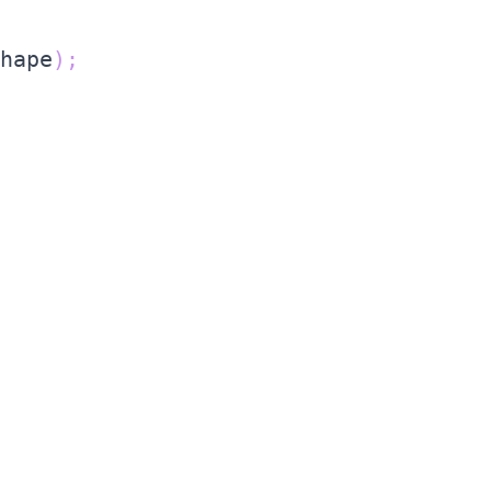
hape
)
;
;
e result
row
(
)
;