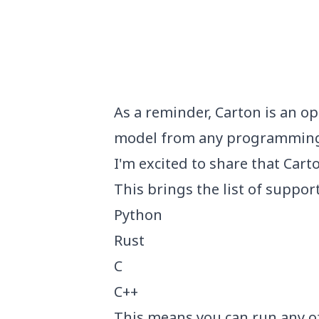
Published on
As a reminder,
Carton
is an op
model from any programming
I'm excited to share that Car
This brings the list of suppor
Python
Rust
C
C++
This means you can run any o