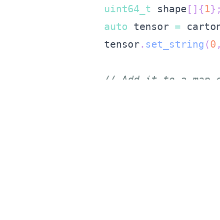
uint64_t
 shape
[
]
{
1
}
auto
 tensor 
=
 carto
    tensor
.
set_string
(
0
// Add it to a map 
    std
::
unordered_map
<
    inputs
.
insert
(
std
::
// Run inference, w
auto
 out 
=
 model
.
in
// Get the model ou