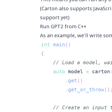
(Carton also supports JavaScr
support yet)
Run GPT2 from C++
As an example, we'll write s
int
main
(
)
{
// Load a model, wa
auto
 model 
=
 carton
.
get
(
)
.
get_or_throw
(
)
// Create an input 