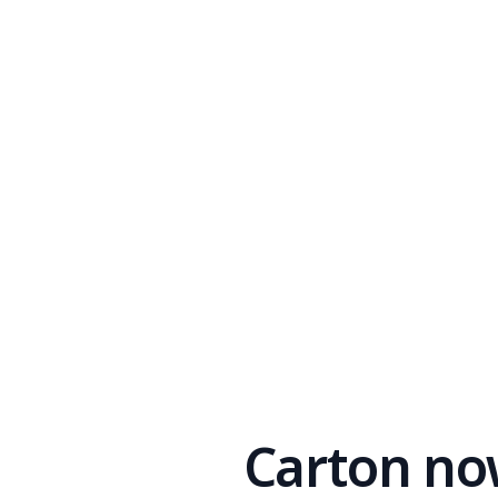
Carton no