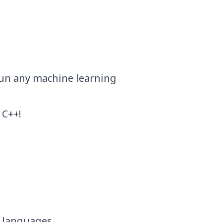
 run any machine learning
 C++!
 languages.