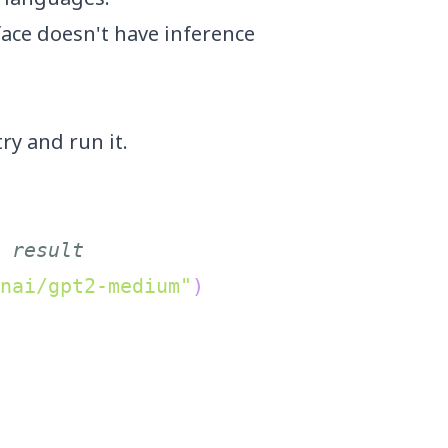
face doesn't have inference
try
and run it.
 result
nai/gpt2-medium"
)