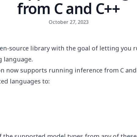
from C and C++
October 27, 2023
en-source library with the goal of letting you
 language.
ton now supports running inference from C and
ted languages to:
f the
supported model types
from any of these