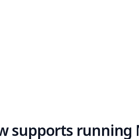
w supports running