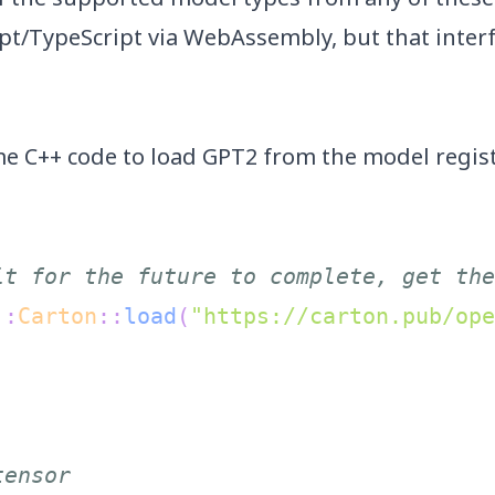
ipt/TypeScript via WebAssembly, but that inter
ome C++ code to load GPT2 from the
model regis
it for the future to complete, get the
::
Carton
::
load
(
"https://carton.pub/ope
;
tensor