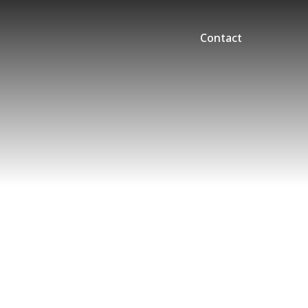
Contact