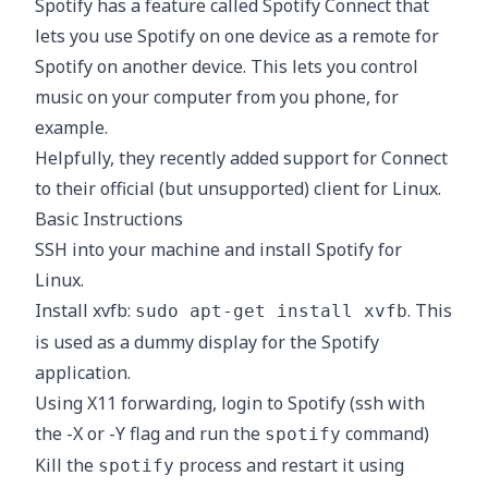
Spotify has a feature called
Spotify Connect
that
lets you use Spotify on one device as a remote for
Spotify on another device. This lets you control
music on your computer from you phone, for
example.
Helpfully, they recently added support for Connect
to their official (but unsupported)
client for Linux
.
Basic Instructions
SSH into your machine and install
Spotify for
Linux
.
Install xvfb:
. This
sudo apt-get install xvfb
is used as a dummy display for the Spotify
application.
Using X11 forwarding, login to Spotify (ssh with
the -X or -Y flag and run the
command)
spotify
Kill the
process and restart it using
spotify