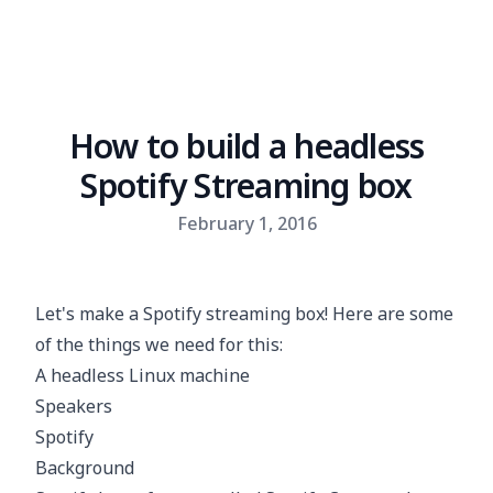
How to build a headless
Spotify Streaming box
Published on
February 1, 2016
Let's make a Spotify streaming box! Here are some
of the things we need for this:
A headless Linux machine
Speakers
Spotify
Background