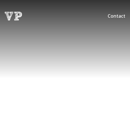
Contact