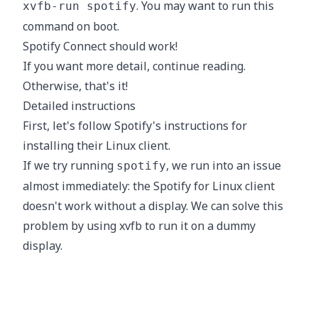
. You may want to run this
xvfb-run spotify
command on boot.
Spotify Connect should work!
If you want more detail, continue reading.
Otherwise, that's it!
Detailed instructions
First, let's follow Spotify's
instructions
for
installing their Linux client.
If we try running
, we run into an issue
spotify
almost immediately: the Spotify for Linux client
doesn't work without a display. We can solve this
problem by using
xvfb
to run it on a dummy
display.
Great! However, we still need to login to Spotify
before we can do anything useful. How do we do
this without a display? The
command
spotify